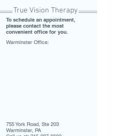
True Vision Therapy
To schedule an appointment,
please contact the most
convenient office for you.
Warminster Office:
755 York Road, Ste 203
Warminster, PA