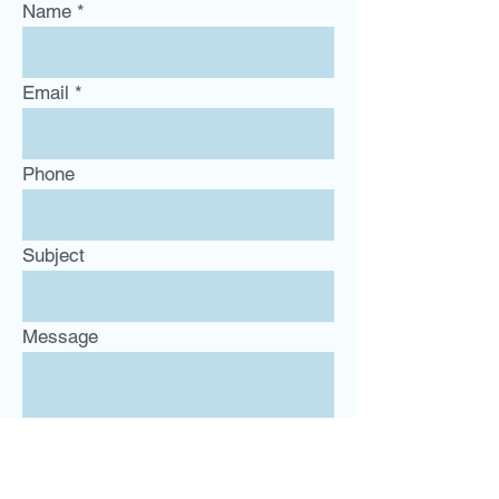
Name
Email
Phone
Subject
Message