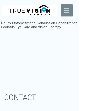
Neuro-Optometry and Concussion Rehabilitation
Pediatric Eye Care and Vision Therapy
CONTACT