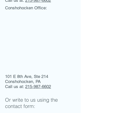
Call us at:
215-987-6602
Conshohocken Office:
101 E 8th Ave, Ste 214
Conshohocken, PA
Call us at:
215-987-6602
Or write to us using the
contact form: